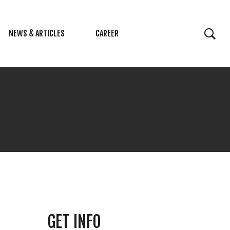
NEWS & ARTICLES
CAREER
GET INFO