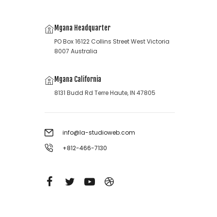
Mgana Headquarter
PO Box 16122 Collins Street West Victoria
8007 Australia
Mgana California
8131 Budd Rd Terre Haute, IN 47805
info@la-studioweb.com
+812-466-7130