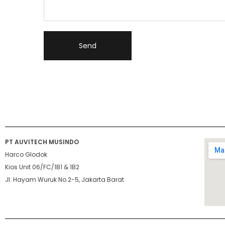
PT AUVITECH MUSINDO
Harco Glodok
Kios Unit 06/FC/1B1 & 1B2
Jl. Hayam Wuruk No.2-5, Jakarta Barat