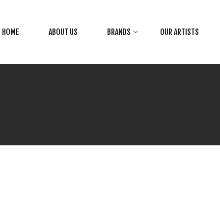
HOME
ABOUT US
BRANDS
OUR ARTISTS