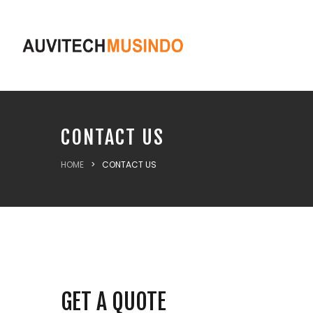
CONTACT US
HOME
>
CONTACT US
GET A QUOTE