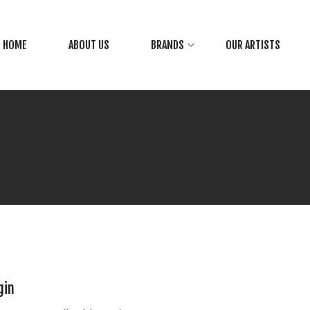
HOME
ABOUT US
BRANDS
OUR ARTISTS
gin