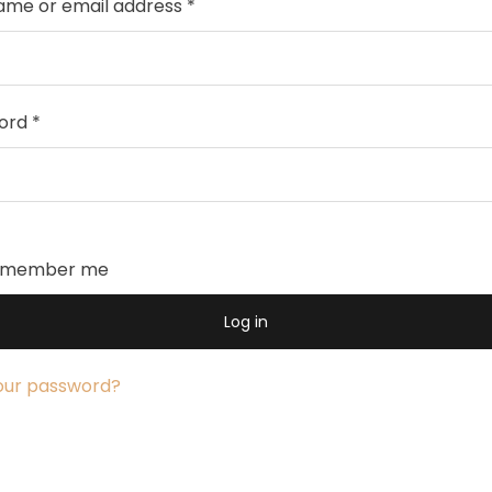
ame or email address
*
ord
*
emember me
Log in
our password?