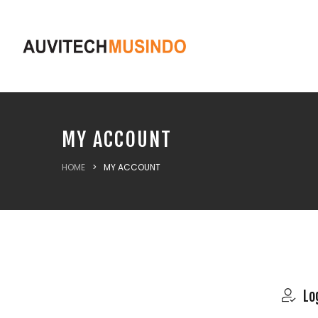
MY ACCOUNT
HOME
>
MY ACCOUNT
Lo