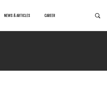
NEWS & ARTICLES
CAREER