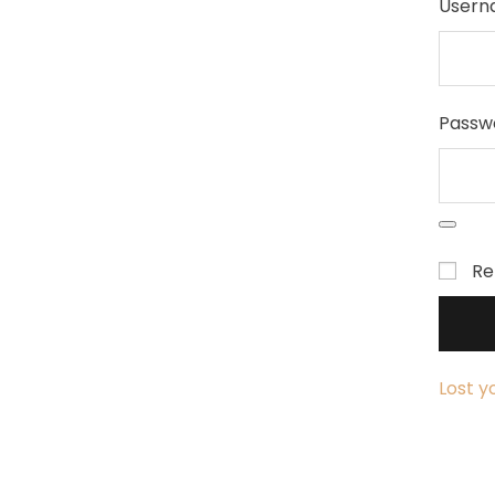
Usern
Passw
R
Lost y