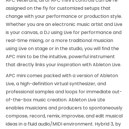
APC veterans, all of APC mini’s controls can be re-
assigned on the fly for customized setups that
change with your performance or production style.
Whether you are an electronic music artist and Live
is your canvas, a DJ using Live for performance and
real-time mixing, or a more traditional musician
using Live on stage or in the studio, you will find the
APC mini to be the intuitive, powerful instrument
that directly links your inspiration with Ableton Live.
APC mini comes packed with a version of Ableton
Live, a high-definition virtual synthesizer, and
professional samples and loops for immediate out-
of-the-box music creation. Ableton Live Lite
enables musicians and producers to spontaneously
compose, record, remix, improvise, and edit musical
ideas in a fluid audio/MIDI environment. Hybrid 3, by