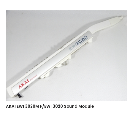
AKAI EWI 3020M F/EWI 3020 Sound Module