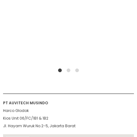
1
2
4
PT AUVITECH MUSINDO
Harco Glodok
Kios Unit 06/FC/1B1 & 1B2
Jl. Hayam Wuruk No.2-5, Jakarta Barat