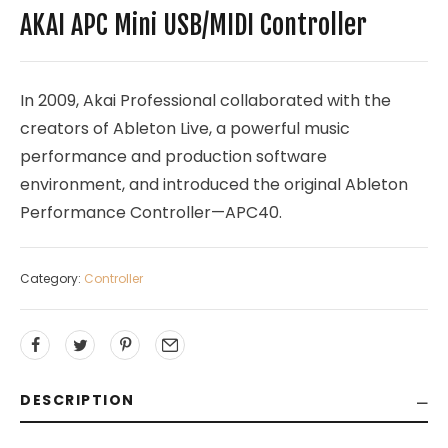
AKAI APC Mini USB/MIDI Controller
In 2009, Akai Professional collaborated with the
creators of Ableton Live, a powerful music
performance and production software
environment, and introduced the original Ableton
Performance Controller—APC40.
Category:
Controller
DESCRIPTION