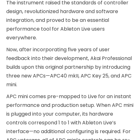
The instrument raised the standards of controller
design, revolutionized hardware and software
integration, and proved to be an essential
performance tool for Ableton Live users
everywhere.
Now, after incorporating five years of user
feedback into their development, Akai Professional
builds upon this original partnership by introducing
three new APCs—APC40 mkII, APC Key 25, and APC
mini.
APC mini comes pre-mapped to Live for an instant
performance and production setup. When APC mini
is plugged into your computer, its hardware
controls correspond 1 to 1 with Ableton Live’s
interface—no additional configuring is required. For