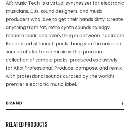
AIR Music Tech, is a virtual synthesizer for electronic
musicians, DJs, sound designers, and music
producers who love to get their hands dirty. Create
anything from fat, retro synth sounds to edgy,
modern leads and everything in between. Toolroom
Records artist launch packs bring you the coveted
sounds of electronic music with a premium
collection of sample packs, produced exclusively
for Akai Professional. Produce, compose, and remix
with professional sounds curated by the world’s
premier electronic music label.
BRAND
RELATED PRODUCTS