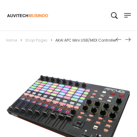
Home
>
Shop Pages
>
AKAI APC Mini USB/MIDI Controller