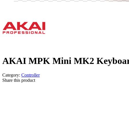
AKAI MPK Mini MK2 Keyboard
Category:
Controller
Share this product