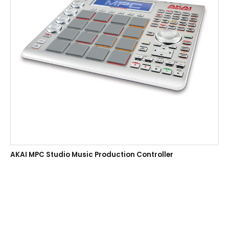
AKAI MPC Studio Music Production Controller