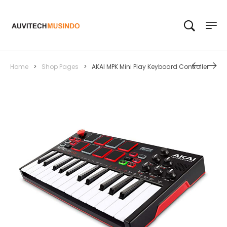
Home
>
Shop Pages
>
AKAI MPK Mini Play Keyboard Controller