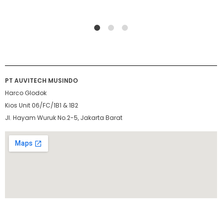
1
2
4
PT AUVITECH MUSINDO
Harco Glodok
Kios Unit 06/FC/1B1 & 1B2
Jl. Hayam Wuruk No.2-5, Jakarta Barat