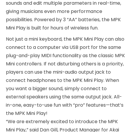
sounds and edit multiple parameters in real-time,
giving musicians even more performance
possibilities. Powered by 3 “AA” batteries, the MPK
Mini Play is built for hours of wireless fun.
Not just a mini keyboard, the MPK Mini Play can also
connect to a computer via USB port for the same
plug-and-play MIDI functionality as the classic MPK
Mini controllers. If not disturbing others is a priority,
players can use the mini-audio output jack to
connect headphones to the MPK Mini Play. When
you want a bigger sound, simply connect to
external speakers using the same output jack. All-
in-one, easy-to-use fun with “pro” features—that’s
the MPK Mini Play!
“We are extremely excited to introduce the MPK
Mini Play,” said Dan Gill, Product Manager for Akai