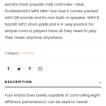
world’s most popular midi controller—Akai
Professional’s MPK Mini—but now it comes packed
with 128 sounds and its own built-in speaker. With 8
backlit MPC drum pads and a 4-way joystick for
simple control, players have all they need to play
their music anytime, anywhere.
Category:
Controller
DESCRIPTION
Four knobs (two banks capable of controlling eight
different parameters) can be used to tweak