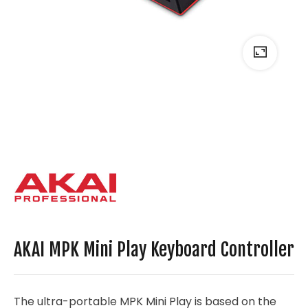
AKAI MPK Mini Play Keyboard Controller
The ultra-portable MPK Mini Play is based on the