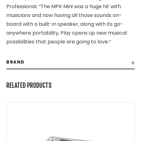
Professional. “The MPK Mini was a huge hit with
musicians and now having all those sounds on-
board with a built-in speaker, along with its go-
anywhere portability, Play opens up new musical
possibilities that people are going to love.”
BRAND
RELATED PRODUCTS