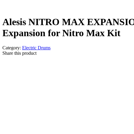
Alesis NITRO MAX EXPANSI
Expansion for Nitro Max Kit
Category:
Electric Drums
Share this product