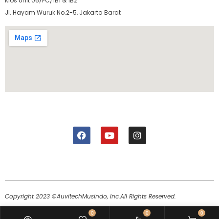
Kios Unit 06/FC/1B1 & 1B2
Jl. Hayam Wuruk No.2-5, Jakarta Barat
Copyright 2023 ©AuvitechMusindo, Inc.
All Rights Reserved.
0
0
0