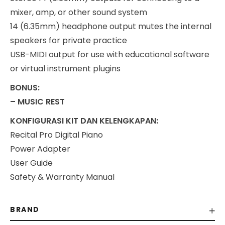
mixer, amp, or other sound system
14 (6.35mm) headphone output mutes the internal
speakers for private practice
USB-MIDI output for use with educational software
or virtual instrument plugins
BONUS:
– MUSIC REST
KONFIGURASI KIT DAN KELENGKAPAN:
Recital Pro Digital Piano
Power Adapter
User Guide
Safety & Warranty Manual
BRAND