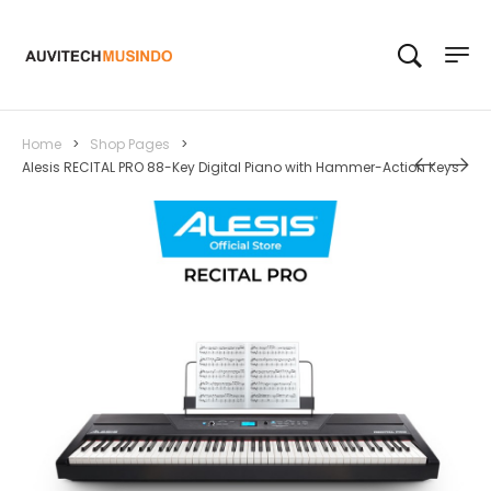
Home
>
Shop Pages
>
Alesis RECITAL PRO 88-Key Digital Piano with Hammer-Action Keys