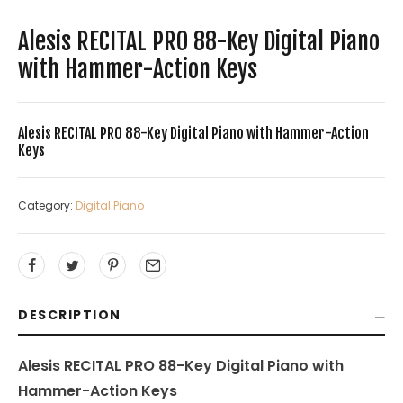
Alesis RECITAL PRO 88-Key Digital Piano
with Hammer-Action Keys
Alesis RECITAL PRO 88-Key Digital Piano with Hammer-Action
Keys
Category:
Digital Piano
DESCRIPTION
Alesis RECITAL PRO 88-Key Digital Piano with
Hammer-Action Keys