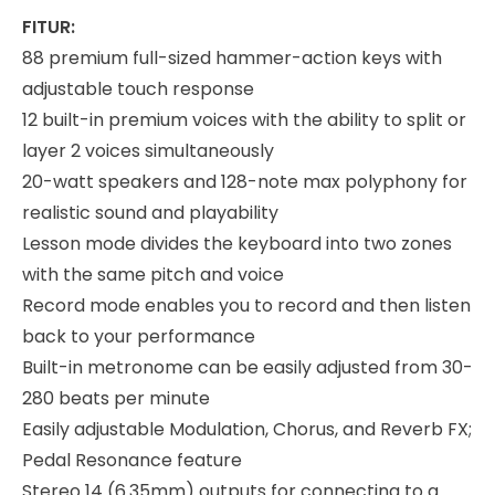
FITUR:
88 premium full-sized hammer-action keys with
adjustable touch response
12 built-in premium voices with the ability to split or
layer 2 voices simultaneously
20-watt speakers and 128-note max polyphony for
realistic sound and playability
Lesson mode divides the keyboard into two zones
with the same pitch and voice
Record mode enables you to record and then listen
back to your performance
Built-in metronome can be easily adjusted from 30-
280 beats per minute
Easily adjustable Modulation, Chorus, and Reverb FX;
Pedal Resonance feature
Stereo 14 (6.35mm) outputs for connecting to a