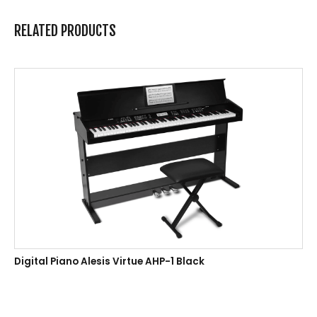
RELATED PRODUCTS
Digital Piano Alesis Virtue AHP-1 Black