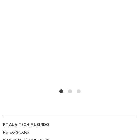
1
2
4
PT AUVITECH MUSINDO
Harco Glodok