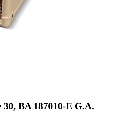
0, BA 187010-E G.A.