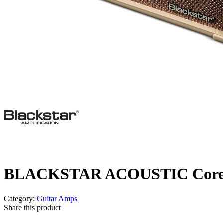
BLACKSTAR ACOUSTIC Core 3
Category:
Guitar Amps
Share this product