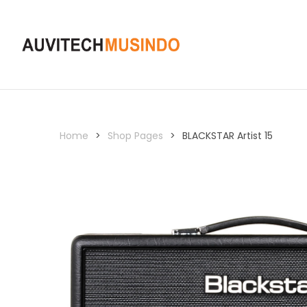
Home
>
Shop Pages
>
BLACKSTAR Artist 15