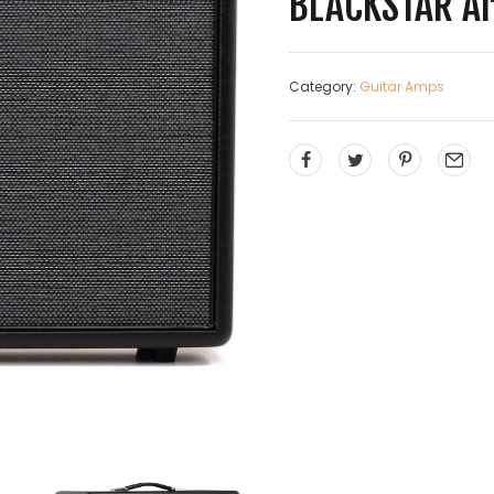
BLACKSTAR Ar
Category:
Guitar Amps