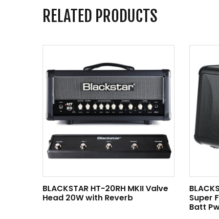
RELATED PRODUCTS
BLACKSTAR HT-20RH MKII Valve
BLACKS
Head 20W with Reverb
Super 
Batt Pw