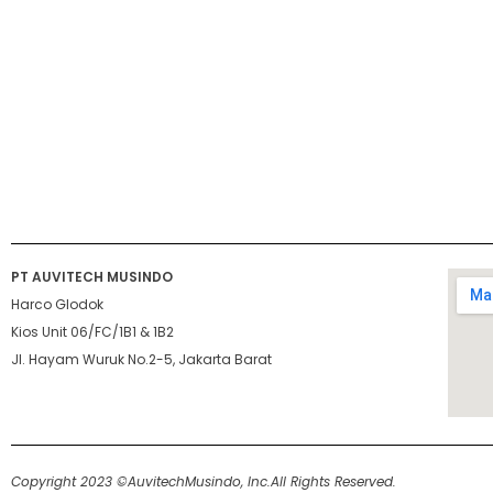
PT AUVITECH MUSINDO
Harco Glodok
Kios Unit 06/FC/1B1 & 1B2
Jl. Hayam Wuruk No.2-5, Jakarta Barat
Copyright 2023 ©AuvitechMusindo, Inc.
All Rights Reserved.