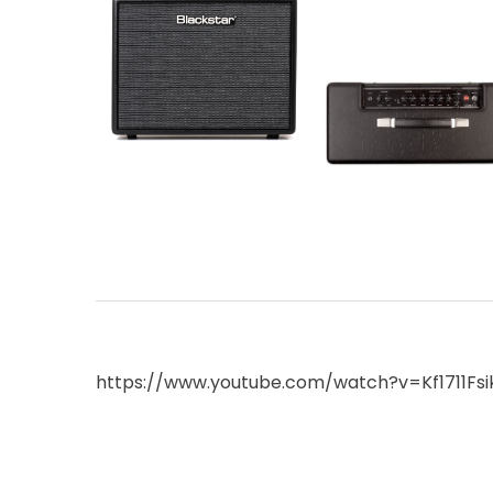
https://www.youtube.com/watch?v=Kf1711Fs