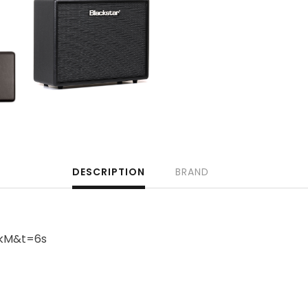
DESCRIPTION
BRAND
ikM&t=6s