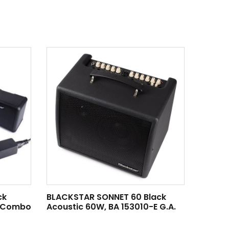
ck
BLACKSTAR SONNET 60 Black
3 Combo
Acoustic 60W, BA 153010-E G.A.