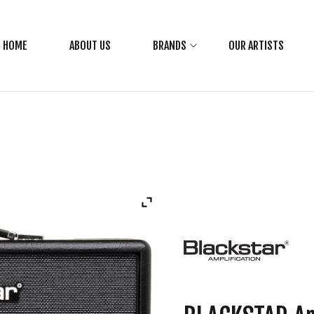
HOME
ABOUT US
BRANDS
OUR ARTISTS