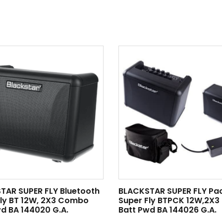
TAR SUPER FLY Bluetooth
BLACKSTAR SUPER FLY Pa
Fly BT 12W, 2X3 Combo
Super Fly BTPCK 12W,2X
d BA 144020 G.A.
Batt Pwd BA 144026 G.A.