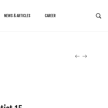
NEWS & ARTICLES
CAREER