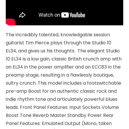
The incredibly talented, knowledgable session
guitarist Tim Pierce plays through the Studio 10
EL34, and gives us his thoughts. The elegant Studio
10 EL34 is a low gain, classic British crunch amp with
an EL34 in the power amplifier and an ECC83 in the
preamp stage, resulting in a flawlessly boutique,
sultry crunch. This model includes a footswitchable
pre-amp Boost for an authentic classic rock and
indie rhythm tone and articulately powerful blues
leads. Front Panel Features: Input Sockets Volume
Boost Tone Reverb Master Standby Power Rear
Panel Features: Emulated Output (Mono, taken