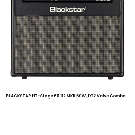
BLACKSTAR HT-Stage 60 112 MKII 60W, 1X12 Valve Combo