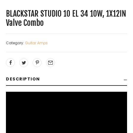
BLACKSTAR STUDIO 10 EL 34 10W, 1X12IN
Valve Combo
Category:
Guitar Amps
DESCRIPTION