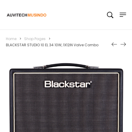
Home
>
Shop Pages
>
BLACKSTAR STUDIO 10 EL 34 10W, 1X12IN Valve Combo