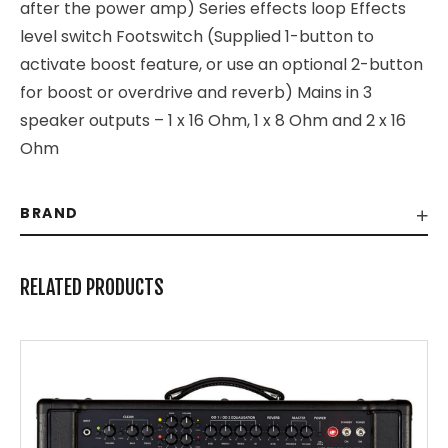
after the power amp) Series effects loop Effects
level switch Footswitch (Supplied 1-button to
activate boost feature, or use an optional 2-button
for boost or overdrive and reverb) Mains in 3
speaker outputs – 1 x 16 Ohm, 1 x 8 Ohm and 2 x 16
Ohm
BRAND
RELATED PRODUCTS