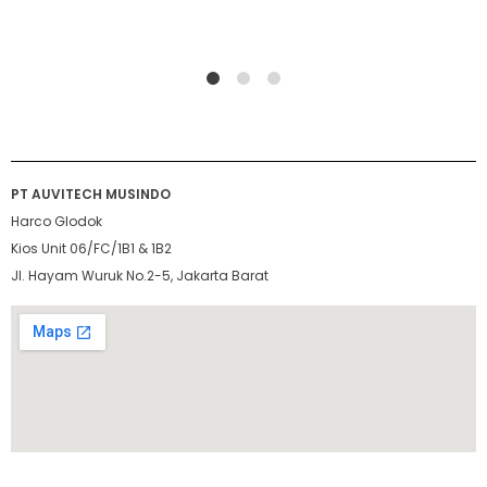
1
2
4
PT AUVITECH MUSINDO
Harco Glodok
Kios Unit 06/FC/1B1 & 1B2
Jl. Hayam Wuruk No.2-5, Jakarta Barat