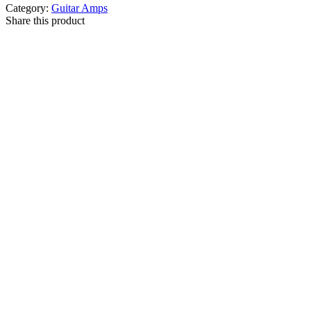
Category:
Guitar Amps
Share this product