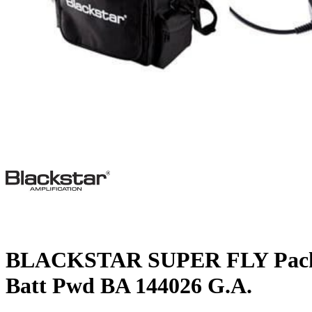
BLACKSTAR SUPER FLY Pack
Batt Pwd BA 144026 G.A.