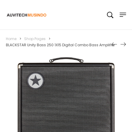
Home
>
Shop Pages
>
BLACKSTAR Unity Bass 250 1X15 Digital Combo Bass Amplifier