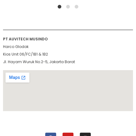
1
2
4
PT AUVITECH MUSINDO
Harco Glodok
Kios Unit 06/FC/1B1 & 1B2
Jl. Hayam Wuruk No.2-5, Jakarta Barat