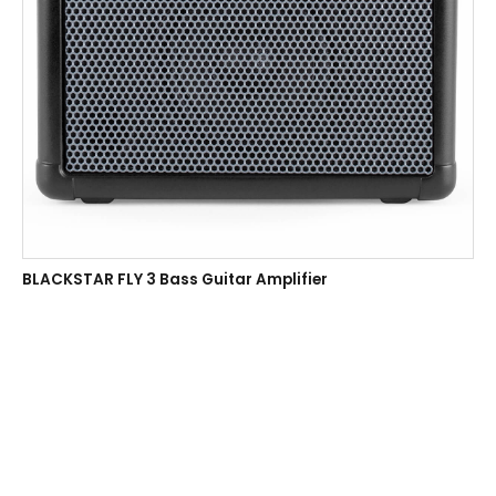
BLACKSTAR FLY 3 Bass Guitar Amplifier