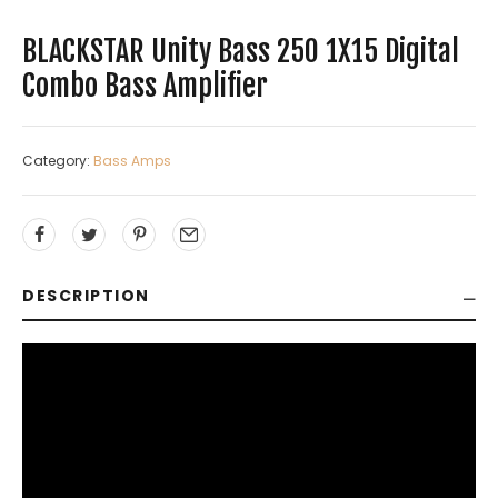
BLACKSTAR Unity Bass 250 1X15 Digital
Combo Bass Amplifier
Category:
Bass Amps
DESCRIPTION