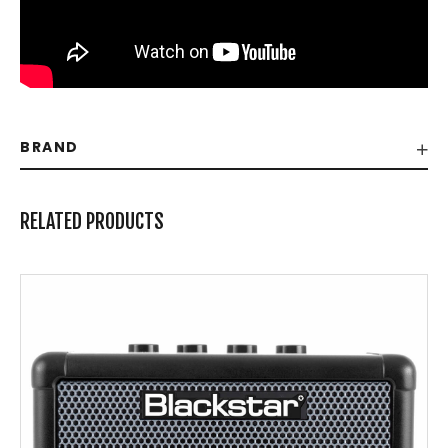
BRAND
RELATED PRODUCTS