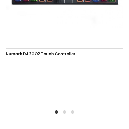
Numark DJ 2GO2 Touch Controller
1
2
4