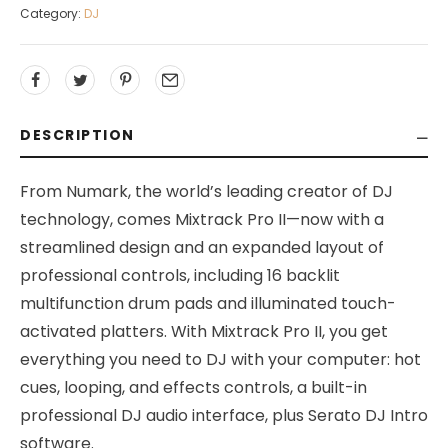
Category:
DJ
DESCRIPTION
From Numark, the world’s leading creator of DJ
technology, comes Mixtrack Pro II—now with a
streamlined design and an expanded layout of
professional controls, including 16 backlit
multifunction drum pads and illuminated touch-
activated platters. With Mixtrack Pro II, you get
everything you need to DJ with your computer: hot
cues, looping, and effects controls, a built-in
professional DJ audio interface, plus Serato DJ Intro
software.