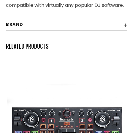
compatible with virtually any popular DJ software.
BRAND
RELATED PRODUCTS