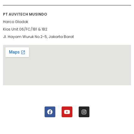
PT AUVITECH MUSINDO
Harco Glodok
Kios Unit 06/FC/1B1 & 1B2
Jl. Hayam Wuruk No.2-5, Jakarta Barat