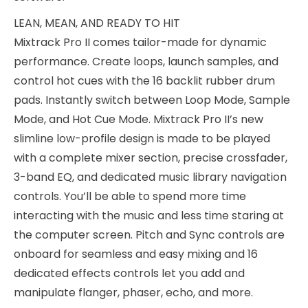
LEAN, MEAN, AND READY TO HIT
Mixtrack Pro II comes tailor-made for dynamic
performance. Create loops, launch samples, and
control hot cues with the 16 backlit rubber drum
pads. Instantly switch between Loop Mode, Sample
Mode, and Hot Cue Mode. Mixtrack Pro II’s new
slimline low-profile design is made to be played
with a complete mixer section, precise crossfader,
3-band EQ, and dedicated music library navigation
controls. You’ll be able to spend more time
interacting with the music and less time staring at
the computer screen. Pitch and Sync controls are
onboard for seamless and easy mixing and 16
dedicated effects controls let you add and
manipulate flanger, phaser, echo, and more.