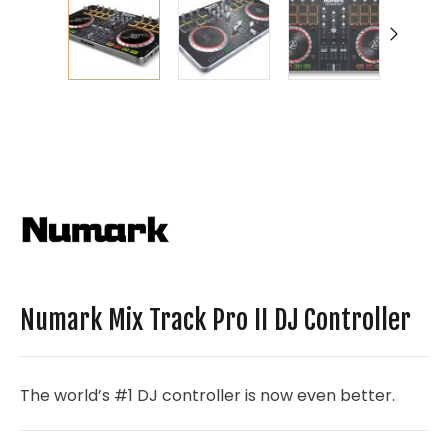
Numark Mix Track Pro II DJ Controller
The world’s #1 DJ controller is now even better.