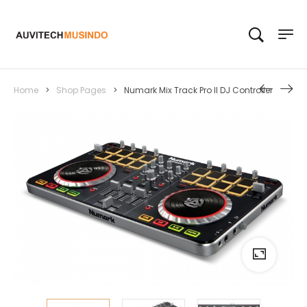
Home
>
Shop Pages
>
Numark Mix Track Pro II DJ Controller