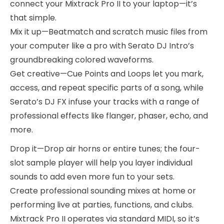
connect your Mixtrack Pro II to your laptop—it’s
that simple.
Mix it up—Beatmatch and scratch music files from
your computer like a pro with Serato DJ Intro’s
groundbreaking colored waveforms.
Get creative—Cue Points and Loops let you mark,
access, and repeat specific parts of a song, while
Serato’s DJ FX infuse your tracks with a range of
professional effects like flanger, phaser, echo, and
more.
Drop it—Drop air horns or entire tunes; the four-
slot sample player will help you layer individual
sounds to add even more fun to your sets.
Create professional sounding mixes at home or
performing live at parties, functions, and clubs.
Mixtrack Pro II operates via standard MIDI, so it’s