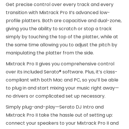
Get precise control over every track and every
transition with Mixtrack Pro II’s advanced low-
profile platters. Both are capacitive and dual-zone,
giving you the ability to scratch or stop a track
simply by touching the top of the platter, while at
the same time allowing you to adjust the pitch by
manipulating the platter from the side.
Mixtrack Pro II gives you comprehensive control
over its included Serato® software. Plus, it’s class-
compliant with both Mac and PC, so you’ll be able
to plug in and start mixing your music right away—
no drivers or complicated set up necessary.
Simply plug-and-play—Serato DJ Intro and
Mixtrack Pro II take the hassle out of setting up:
connect your speakers to your Mixtrack Pro II and