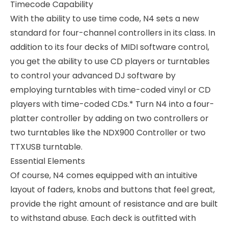
Timecode Capability
With the ability to use time code, N4 sets a new
standard for four-channel controllers in its class. In
addition to its four decks of MIDI software control,
you get the ability to use CD players or turntables
to control your advanced DJ software by
employing turntables with time-coded vinyl or CD
players with time-coded CDs.* Turn N4 into a four-
platter controller by adding on two controllers or
two turntables like the NDX900 Controller or two
TTXUSB turntable.
Essential Elements
Of course, N4 comes equipped with an intuitive
layout of faders, knobs and buttons that feel great,
provide the right amount of resistance and are built
to withstand abuse. Each deck is outfitted with