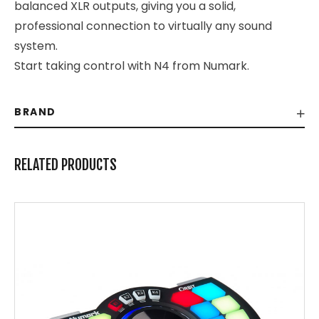
balanced XLR outputs, giving you a solid,
professional connection to virtually any sound
system.
Start taking control with N4 from Numark.
BRAND
RELATED PRODUCTS