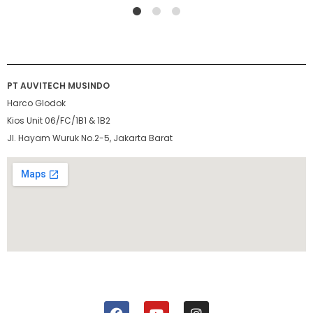
1
2
4
PT AUVITECH MUSINDO
Harco Glodok
Kios Unit 06/FC/1B1 & 1B2
Jl. Hayam Wuruk No.2-5, Jakarta Barat