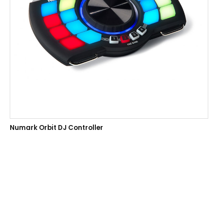
Numark Orbit DJ Controller