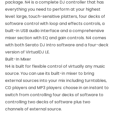
package. N4 is a complete DJ controller that has
everything you need to perform at your highest
level: large, touch-sensitive platters, four decks of
software control with loop and effects controls, a
built-in USB audio interface and a comprehensive
mixer section with EQ and gain controls. N4 comes
with both Serato DJ Intro software and a four-deck
version of VirtualDJ LE.
Built-In Mixer
N4 is built for flexible control of virtually any music
source. You can use its built-in mixer to bring
external sources into your mix including turntables,
CD players and MP3 players: choose in an instant to
switch from controlling four decks of software to
controlling two decks of software plus two
channels of external source.