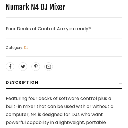
Numark N4 DJ Mixer
Four Decks of Control. Are you ready?
Category:
DJ
DESCRIPTION
Featuring four decks of software control plus a
built-in mixer that can be used with or without a
computer, N4 is designed for DJs who want
powerful capability in a lightweight, portable