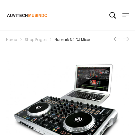
Home
>
Shop Pages
>
Numark N4 DJ Mixer