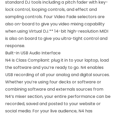
standard DJ tools including a pitch fader with key-
lock control, looping controls, and effect and
sampling controls. Four Video Fade selectors are
also on-board to give you video mixing capability
when using Virtual DJ.** 14-bit high-resolution MIDI
is also on board to give you ultra-tight control and
response.
Built-in USB Audio Interface
N4 is Class Compliant: plug it in to your laptop, load
the software and you’re ready to go. N4 enables
USB recording of all your analog and digital sources.
Whether you’re using four decks or software or
combining software and externals sources from
N4’s mixer section, your entire performance can be
recorded, saved and posted to your website or
social media. For your live audience, N4 has