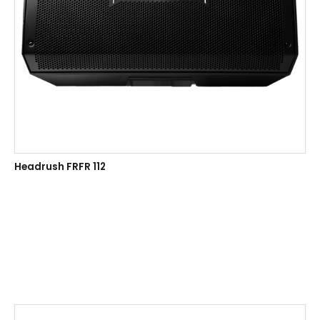
Headrush FRFR 112