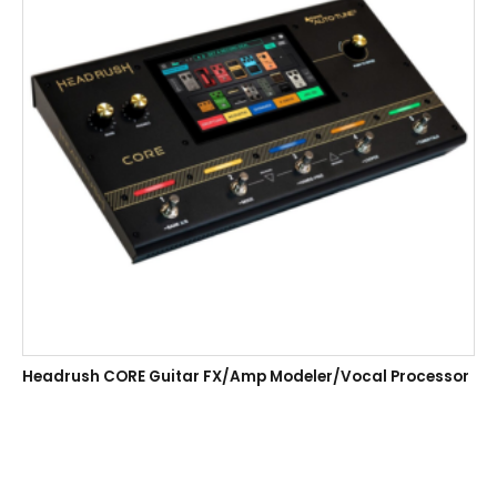
Headrush CORE Guitar FX/Amp Modeler/Vocal Processor