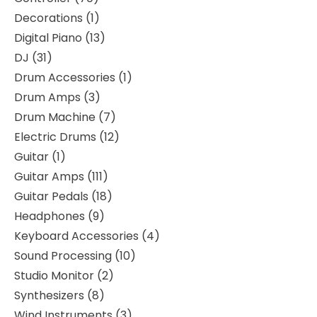
Decorations
1
Digital Piano
13
DJ
31
Drum Accessories
1
Drum Amps
3
Drum Machine
7
Electric Drums
12
Guitar
1
Guitar Amps
111
Guitar Pedals
18
Headphones
9
Keyboard Accessories
4
Sound Processing
10
Studio Monitor
2
Synthesizers
8
Wind Instruments
3