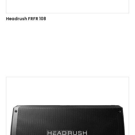
Headrush FRFR 108