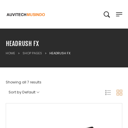
HEADRUSH FX
HOME
>
SHOP PAGES
>
HEADRUSH FX
Showing all 7 results
Sort by Default