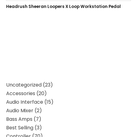
Headrush Sheeran Loopers X Loop Workstation Pedal
Uncategorized
23
Accessories
20
Audio Interface
15
Audio Mixer
2
Bass Amps
7
Best Selling
3
Controller
70