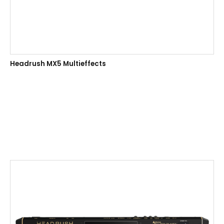
Headrush MX5 Multieffects