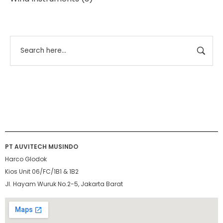
PT AUVITECH MUSINDO
Harco Glodok
Kios Unit 06/FC/1B1 & 1B2
Jl. Hayam Wuruk No.2-5, Jakarta Barat