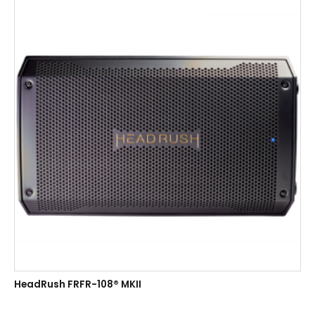
HeadRush FRFR-108® MKII