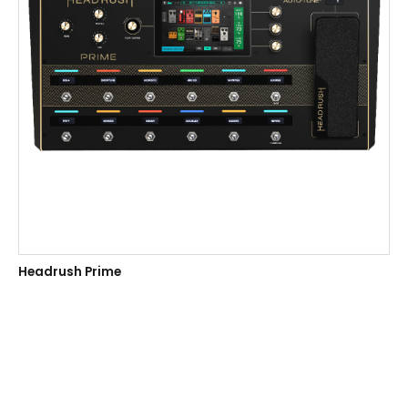
Headrush Prime