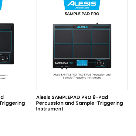
ad
Alesis SAMPLEPAD PRO 8-Pad
Triggering
Percussion and Sample-Triggering
Instrument