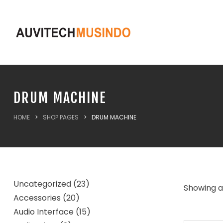
DRUM MACHINE
HOME
>
SHOP PAGES
>
DRUM MACHINE
Uncategorized
23
Showing al
Accessories
20
Audio Interface
15