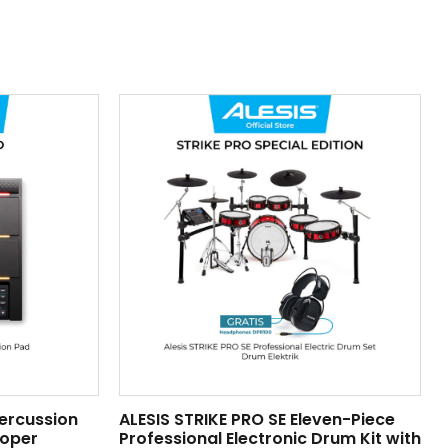
Percussion
ALESIS STRIKE PRO SE Eleven-Piece
ooper
Professional Electronic Drum Kit with