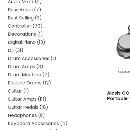
Audio Mixer
2
Bass Amps
7
Best Selling
3
Controller
70
Decorations
1
Digital Piano
13
DJ
31
Drum Accessories
1
Drum Amps
3
Drum Machine
7
Electric Drums
12
Guitar
1
Alesis C
Portable 
Guitar Amps
111
Guitar Pedals
18
Headphones
9
Keyboard Accessories
4