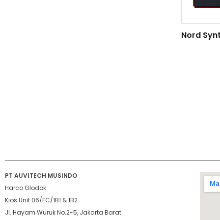
Nord Syn
PT AUVITECH MUSINDO
Harco Glodok
Kios Unit 06/FC/1B1 & 1B2
Jl. Hayam Wuruk No.2-5, Jakarta Barat