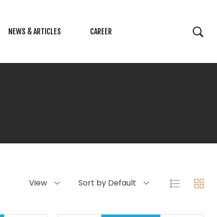
NEWS & ARTICLES
CAREER
View
Sort by Default