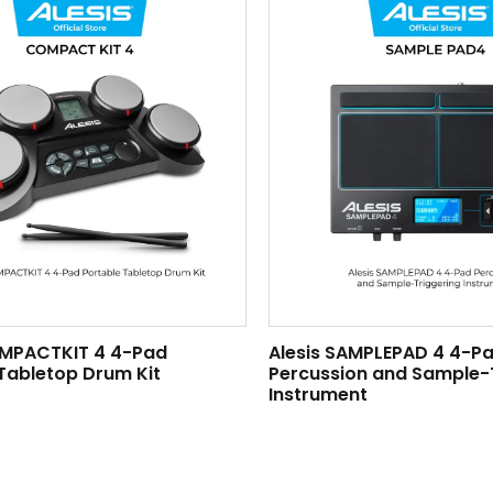
OMPACTKIT 4 4-Pad
Alesis SAMPLEPAD 4 4-P
Tabletop Drum Kit
Percussion and Sample-
Instrument