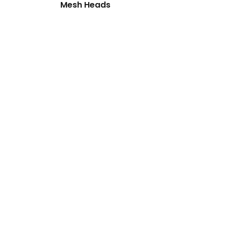
Mesh Heads