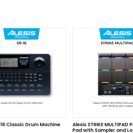
-16 Classic Drum Machine
Alesis STRIKE MULTIPAD 
Pad with Sampler and L