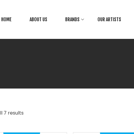
HOME
ABOUT US
BRANDS
OUR ARTISTS
l 7 results