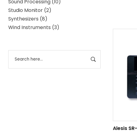
Sound Processing
10
Studio Monitor
2
Synthesizers
8
Wind Instruments
3
Alesis SR