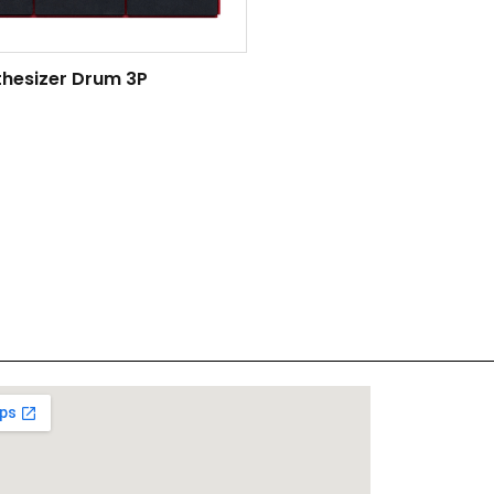
thesizer Drum 3P