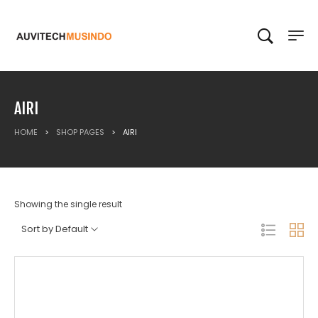
AIRI
HOME
>
SHOP PAGES
>
AIRI
Showing the single result
Sort by Default