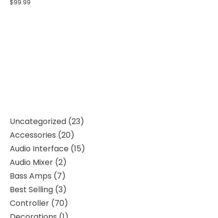
$
99.99
Uncategorized
23
Accessories
20
Audio Interface
15
Audio Mixer
2
Bass Amps
7
Best Selling
3
Controller
70
Decorations
1