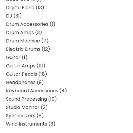
Digital Piano
13
DJ
31
Drum Accessories
1
Drum Amps
3
Drum Machine
7
Electric Drums
12
Guitar
1
Guitar Amps
111
Guitar Pedals
18
Headphones
9
Keyboard Accessories
4
Sound Processing
10
Studio Monitor
2
Synthesizers
8
Wind Instruments
3