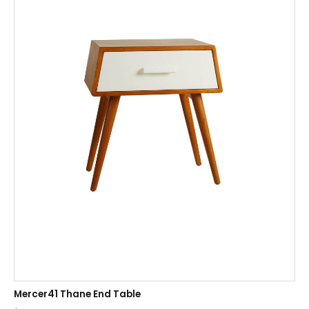
Mercer41 Thane End Table