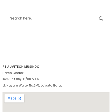
PT AUVITECH MUSINDO
Harco Glodok
Kios Unit 06/FC/1B1 & 1B2
Jl. Hayam Wuruk No.2-5, Jakarta Barat