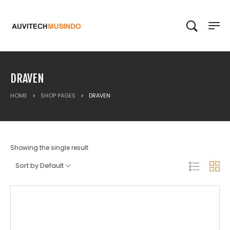
DRAVEN
HOME
>
SHOP PAGES
>
DRAVEN
Showing the single result
Sort by Default