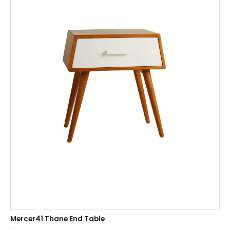
Mercer41 Thane End Table