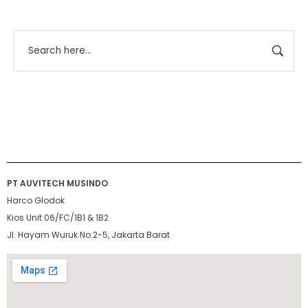
PT AUVITECH MUSINDO
Harco Glodok
Kios Unit 06/FC/1B1 & 1B2
Jl. Hayam Wuruk No.2-5, Jakarta Barat