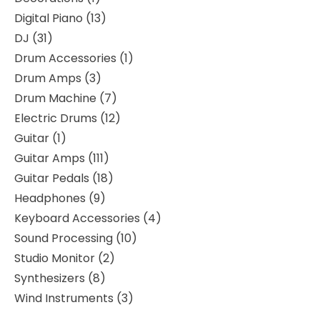
Digital Piano
13
DJ
31
Drum Accessories
1
Drum Amps
3
Drum Machine
7
Electric Drums
12
Guitar
1
Guitar Amps
111
Guitar Pedals
18
Headphones
9
Keyboard Accessories
4
Sound Processing
10
Studio Monitor
2
Synthesizers
8
Wind Instruments
3