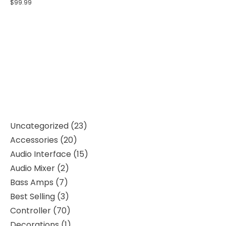
$
99.99
Uncategorized
23
Accessories
20
Audio Interface
15
Audio Mixer
2
Bass Amps
7
Best Selling
3
Controller
70
Decorations
1