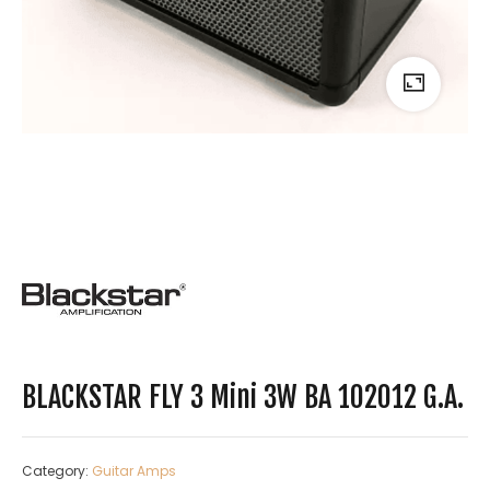
BLACKSTAR FLY 3 Mini 3W BA 102012 G.A.
Category:
Guitar Amps