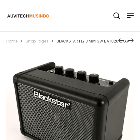
Home
>
Shop Pages
>
BLACKSTAR FLY 3 Mini 3W BA 102012 G.A.