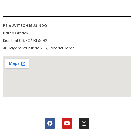
PT AUVITECH MUSINDO
Harco Glodok
Kios Unit 06/FC/1B1 & 1B2
Jl. Hayam Wuruk No.2-5, Jakarta Barat