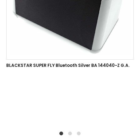
BLACKSTAR SUPER FLY Bluetooth Silver BA 144040-Z G.A.
1
2
4