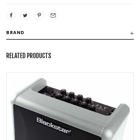
BRAND
RELATED PRODUCTS