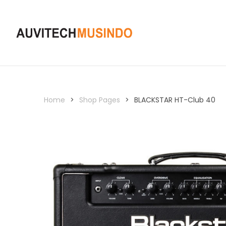
Home
>
Shop Pages
>
BLACKSTAR HT-Club 40