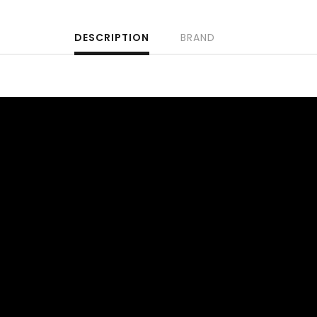
DESCRIPTION
BRAND