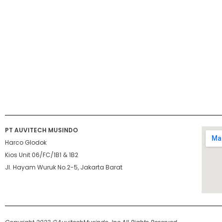
PT AUVITECH MUSINDO
Harco Glodok
Kios Unit 06/FC/1B1 & 1B2
Jl. Hayam Wuruk No.2-5, Jakarta Barat