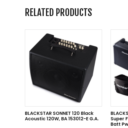
RELATED PRODUCTS
BLACKSTAR SONNET 120 Black
BLACKS
Acoustic 120W, BA 153012-E G.A.
Super 
Batt Pw