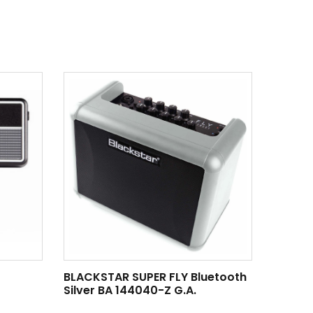
BLACKSTAR SUPER FLY Bluetooth
Silver BA 144040-Z G.A.