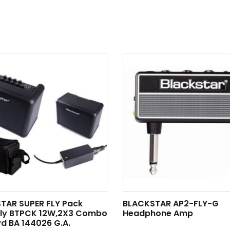
TAR SUPER FLY Pack
BLACKSTAR AP2-FLY-G
Fly BTPCK 12W,2X3 Combo
Headphone Amp
d BA 144026 G.A.