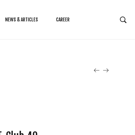
NEWS & ARTICLES
CAREER