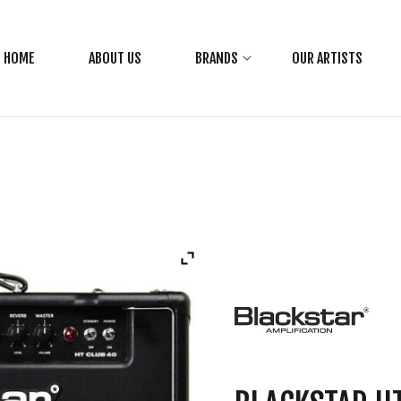
HOME
ABOUT US
BRANDS
OUR ARTISTS