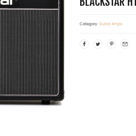
BLACKSTAR H
Category:
Guitar Amps