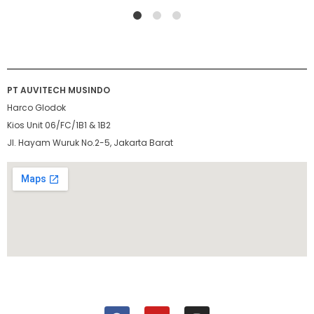
1
2
4
PT AUVITECH MUSINDO
Harco Glodok
Kios Unit 06/FC/1B1 & 1B2
Jl. Hayam Wuruk No.2-5, Jakarta Barat