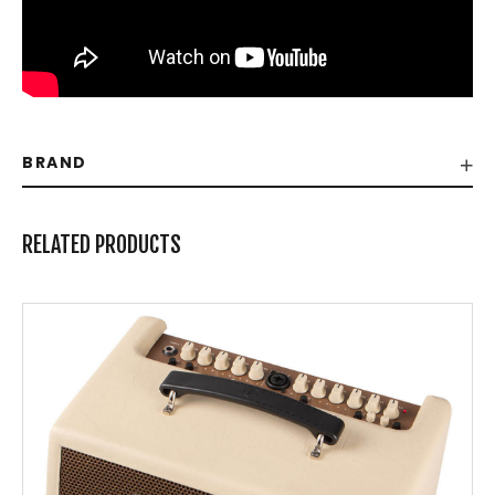
BRAND
RELATED PRODUCTS