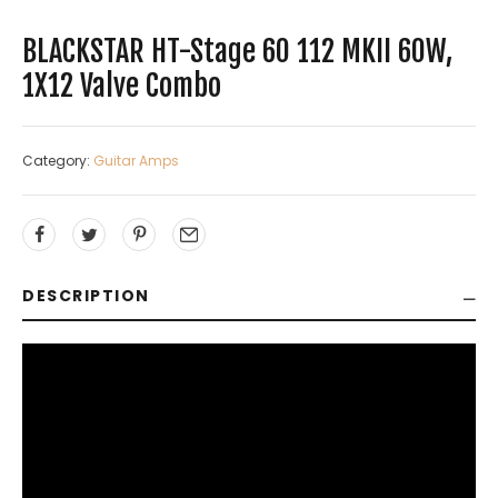
BLACKSTAR HT-Stage 60 112 MKII 60W,
1X12 Valve Combo
Category:
Guitar Amps
DESCRIPTION