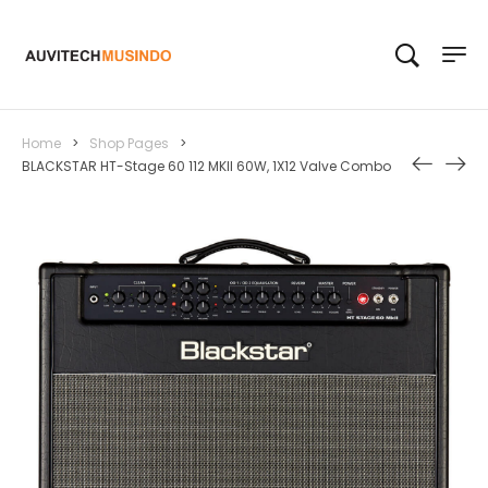
Home
>
Shop Pages
>
BLACKSTAR HT-Stage 60 112 MKII 60W, 1X12 Valve Combo