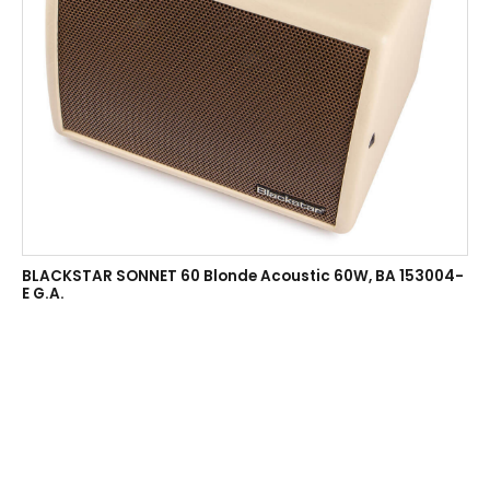
BLACKSTAR SONNET 60 Blonde Acoustic 60W, BA 153004-
E G.A.