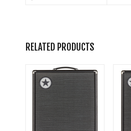
RELATED PRODUCTS