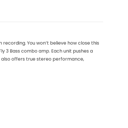
n recording. You won’t believe how close this
 Fly 3 Bass combo amp. Each unit pushes a
 also offers true stereo performance,