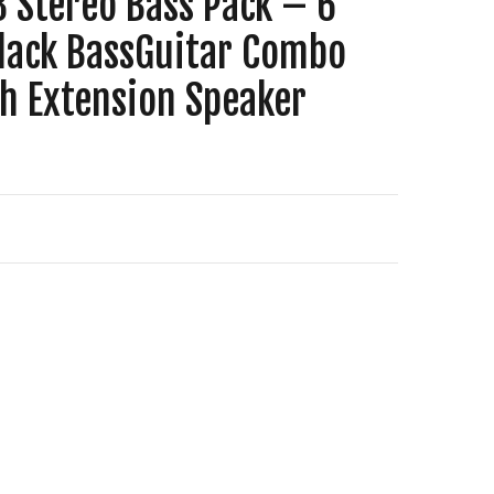
3 Stereo Bass Pack – 6
Black BassGuitar Combo
th Extension Speaker