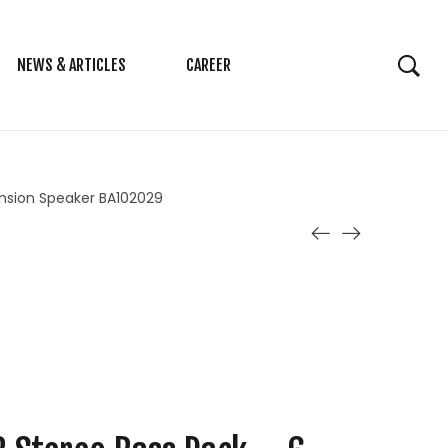
NEWS & ARTICLES
CAREER
tension Speaker BA102029