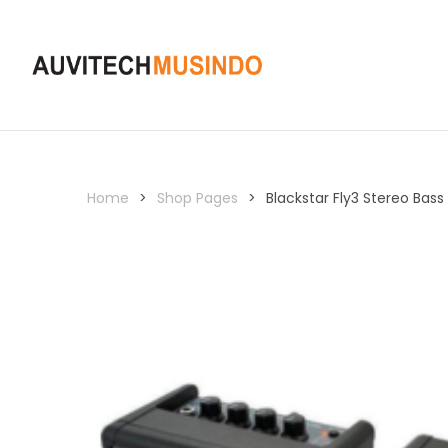
Home
>
Shop Pages
>
Blackstar Fly3 Stereo Bas