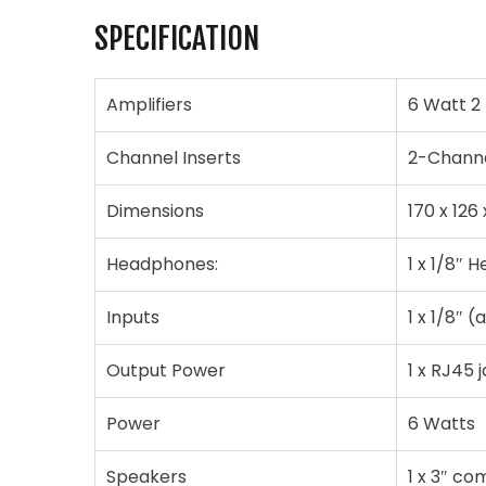
SPECIFICATION
Amplifiers
6 Watt 2
Channel Inserts
2-Chann
Dimensions
170 x 126
Headphones:
1 x 1/8″ 
Inputs
1 x 1/8″ (
Output Power
1 x RJ45 
Power
6 Watts
Speakers
1 x 3″ co