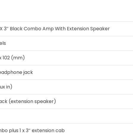
 X 3″ Black Combo Amp With Extension Speaker
els
 x 102 (mm)
Headphone jack
aux in)
jack (extension speaker)
mbo plus 1 x 3″ extension cab