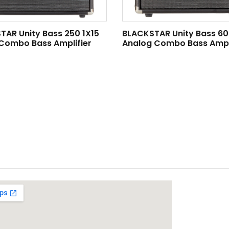
TAR Unity Bass 250 1X15
BLACKSTAR Unity Bass 60
 Combo Bass Amplifier
Analog Combo Bass Ampli