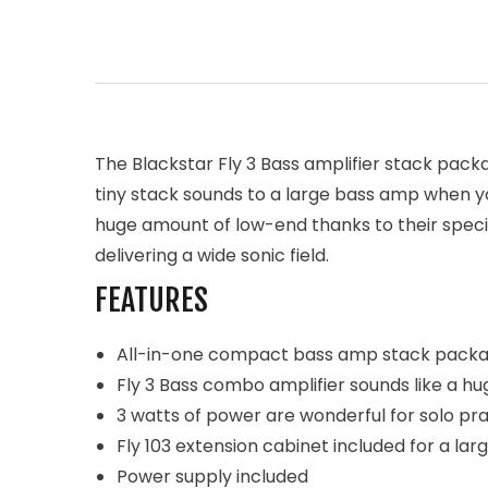
The Blackstar Fly 3 Bass amplifier stack packa
tiny stack sounds to a large bass amp when y
huge amount of low-end thanks to their speci
delivering a wide sonic field.
FEATURES
All-in-one compact bass amp stack pack
Fly 3 Bass combo amplifier sounds like a hu
3 watts of power are wonderful for solo pr
Fly 103 extension cabinet included for a lar
Power supply included