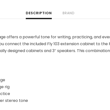
DESCRIPTION
BRAND
ge offers a powerful tone for writing, practicing, and eve
ou connect the included Fly 103 extension cabinet to the
ally designed cabinets and 3″ speakers. This combination
age
ge rig
actice
ger stereo tone