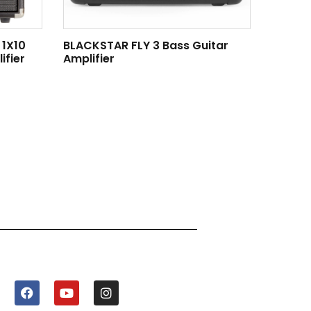
 1X10
BLACKSTAR FLY 3 Bass Guitar
fier
Amplifier