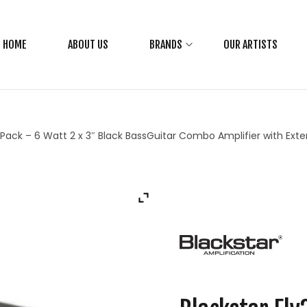
HOME
ABOUT US
BRANDS
OUR ARTISTS
s Pack – 6 Watt 2 x 3″ Black BassGuitar Combo Amplifier with Ex