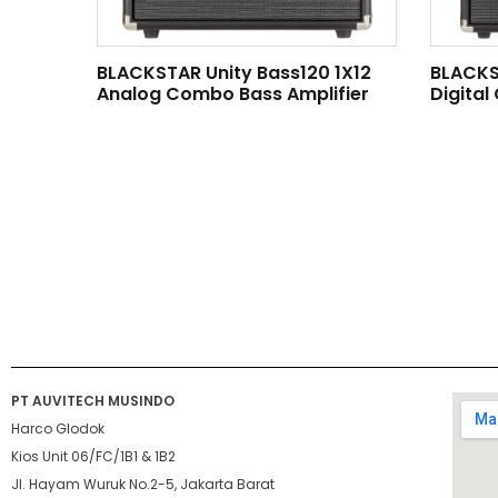
BLACKSTAR Unity Bass120 1X12
BLACKS
Analog Combo Bass Amplifier
Digital
PT AUVITECH MUSINDO
Harco Glodok
Kios Unit 06/FC/1B1 & 1B2
Jl. Hayam Wuruk No.2-5, Jakarta Barat