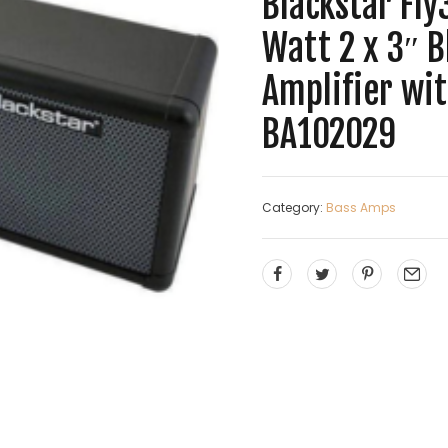
Blackstar Fly
Watt 2 x 3″ 
Amplifier wi
BA102029
Category:
Bass Amps