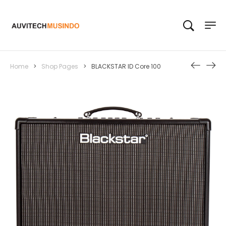
Home
>
Shop Pages
>
BLACKSTAR ID Core 100