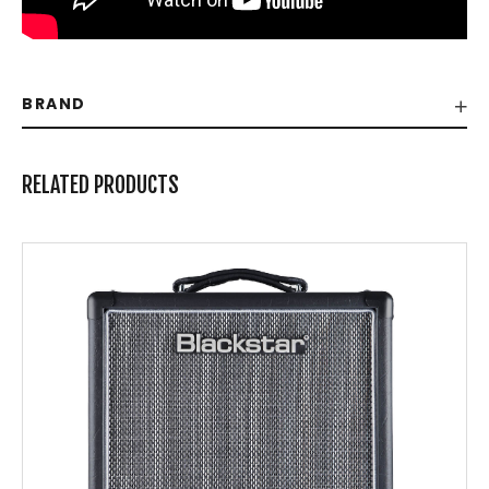
BRAND
RELATED PRODUCTS