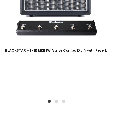
BLACKSTAR HT-1R MKII 1W, Valve Combo 1X8IN with Reverb
1
2
4