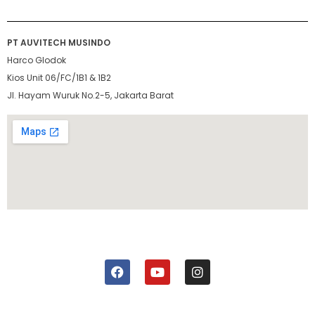
PT AUVITECH MUSINDO
Harco Glodok
Kios Unit 06/FC/1B1 & 1B2
Jl. Hayam Wuruk No.2-5, Jakarta Barat