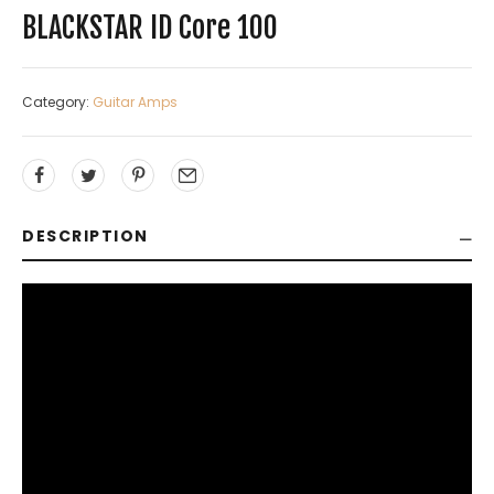
BLACKSTAR ID Core 100
Category:
Guitar Amps
DESCRIPTION