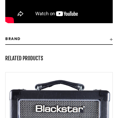
BRAND
RELATED PRODUCTS