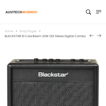
Home
>
Shop Pages
>
BLACKSTAR ID Core Beam 20W 2X3 Stereo Digital Combo