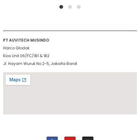
1
2
4
PT AUVITECH MUSINDO
Harco Glodok
Kios Unit 06/FC/1B1 & 1B2
Jl. Hayam Wuruk No.2-5, Jakarta Barat