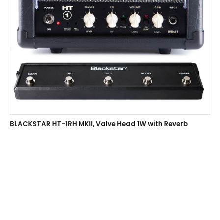
BLACKSTAR HT-1RH MKII, Valve Head 1W with Reverb