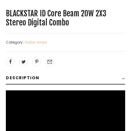
BLACKSTAR ID Core Beam 20W 2X3
Stereo Digital Combo
Category:
Guitar Amps
DESCRIPTION