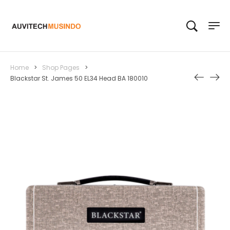
Home
>
Shop Pages
>
Blackstar St. James 50 EL34 Head BA 180010