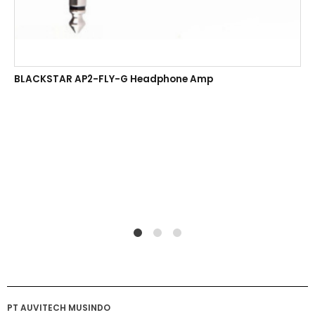
BLACKSTAR AP2-FLY-G Headphone Amp
1
2
4
PT AUVITECH MUSINDO