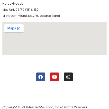
Harco Glodok
Kios Unit 06/FC/1B1 & 1B2
Jl. Hayam Wuruk No.2-5, Jakarta Barat
Copyright 2023 ©AuvitechMusindo, Inc.
All Rights Reserved.