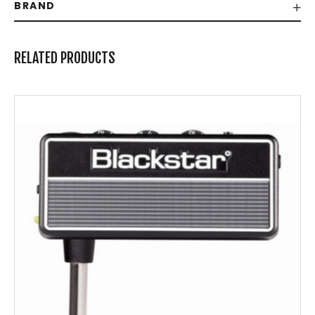
BRAND
RELATED PRODUCTS