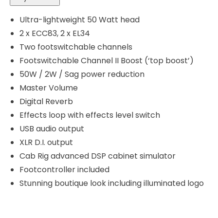
Ultra-lightweight 50 Watt head
2 x ECC83, 2 x EL34
Two footswitchable channels
Footswitchable Channel II Boost (‘top boost’)
50W / 2W / Sag power reduction
Master Volume
Digital Reverb
Effects loop with effects level switch
USB audio output
XLR D.I. output
Cab Rig advanced DSP cabinet simulator
Footcontroller included
Stunning boutique look including illuminated logo