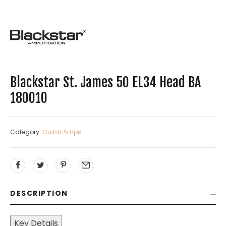
Blackstar St. James 50 EL34 Head BA
180010
Category:
Guitar Amps
DESCRIPTION
Key Details