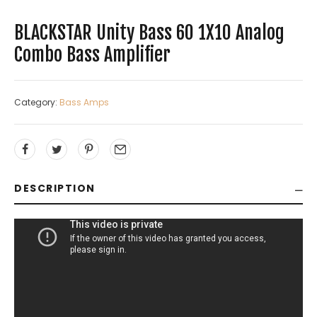
BLACKSTAR Unity Bass 60 1X10 Analog
Combo Bass Amplifier
Category:
Bass Amps
DESCRIPTION