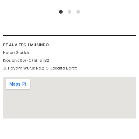
1
2
4
PT AUVITECH MUSINDO
Harco Glodok
Kios Unit 06/FC/1B1 & 1B2
Jl. Hayam Wuruk No.2-5, Jakarta Barat