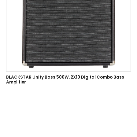
BLACKSTAR Unity Bass 500W, 2X10 Digital Combo Bass
Amplifier