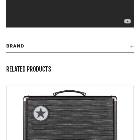
BRAND
RELATED PRODUCTS