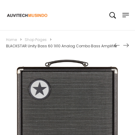
Home
>
Shop Pages
>
BLACKSTAR Unity Bass 60 1X10 Analog Combo Bass Amplifier