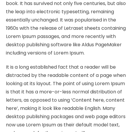
book. It has survived not only five centuries, but also
the leap into electronic typesetting, remaining
essentially unchanged. It was popularised in the
1960s with the release of Letraset sheets containing
Lorem Ipsum passages, and more recently with
desktop publishing software like Aldus PageMaker
including versions of Lorem Ipsum.
It is a long established fact that a reader will be
distracted by the readable content of a page when
looking at its layout. The point of using Lorem Ipsum
is that it has a more-or-less normal distribution of
letters, as opposed to using ‘Content here, content
here’, making it look like readable English. Many
desktop publishing packages and web page editors
now use Lorem Ipsum as their default model text,