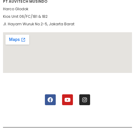
PT AUVITECH MUSINDO
Harco Glodok
Kios Unit 06/FC/1B1 & 1B2
Jl. Hayam Wuruk No.2-5, Jakarta Barat