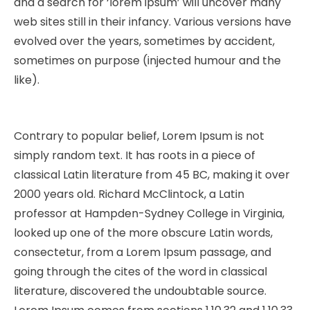
and a search for ‘lorem ipsum’ will uncover many
web sites still in their infancy. Various versions have
evolved over the years, sometimes by accident,
sometimes on purpose (injected humour and the
like).
Contrary to popular belief, Lorem Ipsum is not
simply random text. It has roots in a piece of
classical Latin literature from 45 BC, making it over
2000 years old. Richard McClintock, a Latin
professor at Hampden-Sydney College in Virginia,
looked up one of the more obscure Latin words,
consectetur, from a Lorem Ipsum passage, and
going through the cites of the word in classical
literature, discovered the undoubtable source.