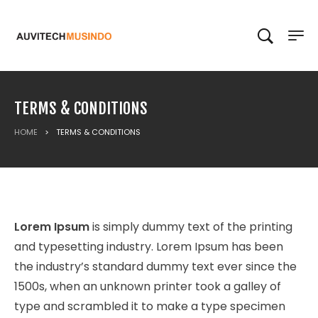
TERMS & CONDITIONS
HOME
>
TERMS & CONDITIONS
Lorem Ipsum
is simply dummy text of the printing
and typesetting industry. Lorem Ipsum has been
the industry’s standard dummy text ever since the
1500s, when an unknown printer took a galley of
type and scrambled it to make a type specimen