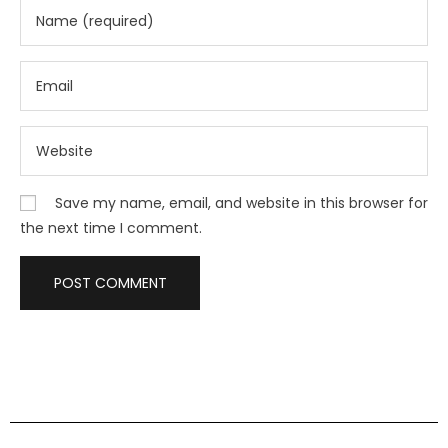
Save my name, email, and website in this browser for
the next time I comment.