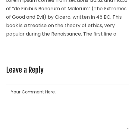
Lorem Ipsum comes from sections 1.10.32 and 1.10.33
of “de Finibus Bonorum et Malorum” (The Extremes
of Good and Evil) by Cicero, written in 45 BC. This
book is a treatise on the theory of ethics, very
popular during the Renaissance. The first line o
Leave a Reply