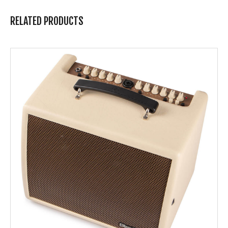
RELATED PRODUCTS