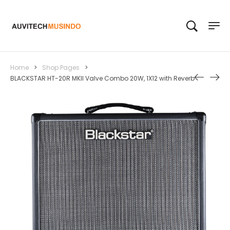
Home
>
Shop Pages
>
BLACKSTAR HT-20R MKII Valve Combo 20W, 1X12 with Reverb