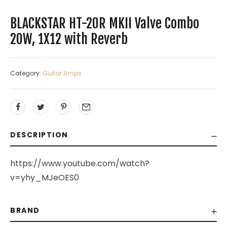
BLACKSTAR HT-20R MKII Valve Combo
20W, 1X12 with Reverb
Category:
Guitar Amps
DESCRIPTION
https://www.youtube.com/watch?
v=yhy_MJeOES0
BRAND