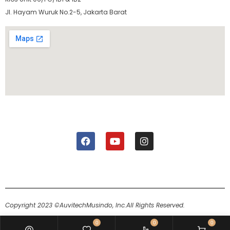
Jl. Hayam Wuruk No.2-5, Jakarta Barat
Copyright 2023 ©AuvitechMusindo, Inc.
All Rights Reserved.
0
0
0