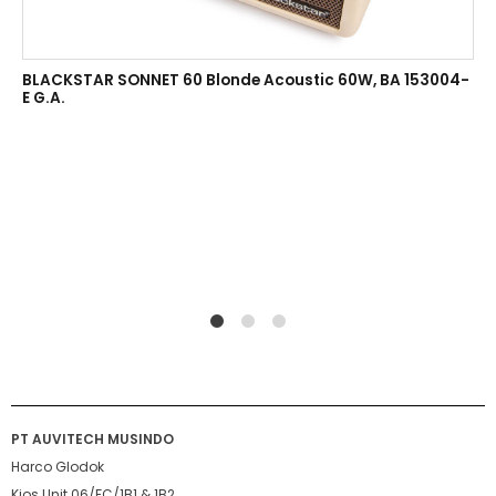
BLACKSTAR SONNET 60 Blonde Acoustic 60W, BA 153004-
E G.A.
1
2
4
PT AUVITECH MUSINDO
Harco Glodok
Kios Unit 06/FC/1B1 & 1B2